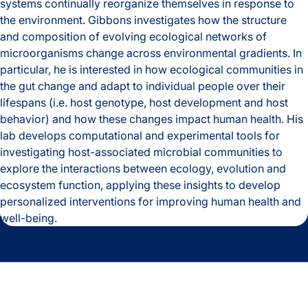
systems continually reorganize themselves in response to
the environment. Gibbons investigates how the structure
and composition of evolving ecological networks of
microorganisms change across environmental gradients. In
particular, he is interested in how ecological communities in
the gut change and adapt to individual people over their
lifespans (i.e. host genotype, host development and host
behavior) and how these changes impact human health. His
lab develops computational and experimental tools for
investigating host-associated microbial communities to
explore the interactions between ecology, evolution and
ecosystem function, applying these insights to develop
personalized interventions for improving human health and
well-being.