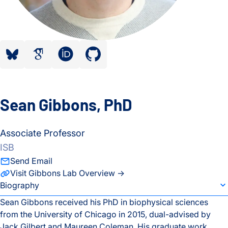
bluesky”
google scholar”
orcid”
github”
Sean Gibbons, PhD
Associate Professor
ISB
Send Email
Visit Gibbons Lab Overview →
individual bio subsection selector
Biography
Sean Gibbons received his PhD in biophysical sciences
from the University of Chicago in 2015, dual-advised by
Biography
Jack Gilbert and Maureen Coleman. His graduate work