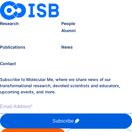
Research
People
Alumni
Publications
News
Contact
Subscribe to Molecular Me, where we share news of our
transformational research, devoted scientists and educators,
upcoming events, and more.
Email Address
*
Subscribe