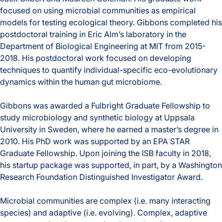
focused on using microbial communities as empirical
Education
models for testing ecological theory. Gibbons completed his
postdoctoral training in Eric Alm’s laboratory in the
Expertise
Department of Biological Engineering at MIT from 2015-
2018. His postdoctoral work focused on developing
techniques to quantify individual-specific eco-evolutionary
dynamics within the human gut microbiome.
Gibbons was awarded a Fulbright Graduate Fellowship to
study microbiology and synthetic biology at Uppsala
University in Sweden, where he earned a master’s degree in
2010. His PhD work was supported by an EPA STAR
Graduate Fellowship. Upon joining the ISB faculty in 2018,
his startup package was supported, in part, by a Washington
Research Foundation Distinguished Investigator Award.
Microbial communities are complex (i.e. many interacting
species) and adaptive (i.e. evolving). Complex, adaptive