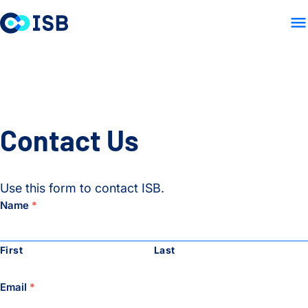
LAB HOME
RESEARCH
PU
Skip to content
Contact Us
Use this form to contact ISB.
Name
*
First
Last
Email
*