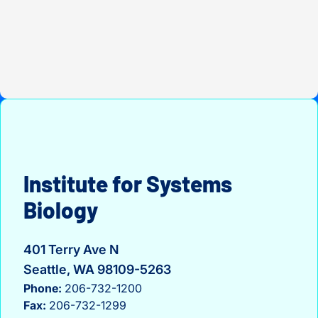
Institute for Systems
Biology
401 Terry Ave N
Seattle, WA 98109-5263
Phone:
206-732-1200
Fax:
206-732-1299