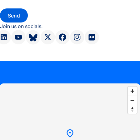
Join us on socials: