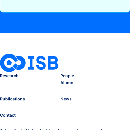
Research
People
Alumni
Publications
News
Contact