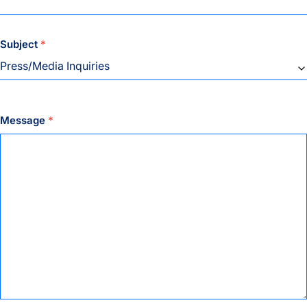
Subject
*
Message
*