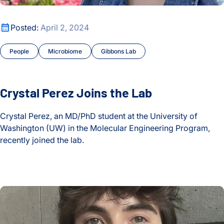
Oldest
Education
Crystal Perez Joins the Lab
Posted:
April 2, 2024
Events
People
Microbiome
Gibbons Lab
Fellows
Gibbons Lab
Crystal Perez Joins the Lab
Grants
Crystal Perez, an MD/PhD student at the University of
Hadlock Lab
Washington (UW) in the Molecular Engineering Program,
recently joined the lab.
Health
Crystal Perez Joins the Lab
Health Data Science Lab
Jacob Cavon Joins the Lab
Healthspan and Longevity
Hood Lab