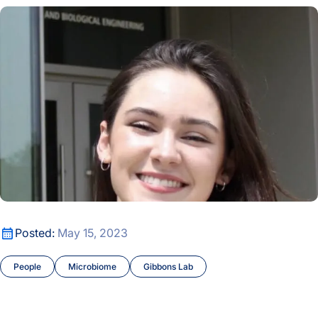
Alyssa Easton Joins the Lab
Alyssa Easton Joins the Lab
Posted:
May 15, 2023
People
Microbiome
Gibbons Lab