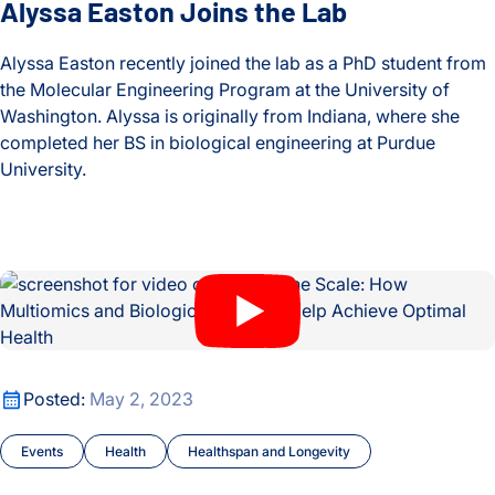
Alyssa Easton Joins the Lab
Alyssa Easton recently joined the lab as a PhD student from
the Molecular Engineering Program at the University of
Washington. Alyssa is originally from Indiana, where she
completed her BS in biological engineering at Purdue
University.
Alyssa Easton Joins the Lab
Beyond the Scale: How Multiomics and Biological BMI Can H
Beyond the Scale: How Multiomics and Biological BMI Can H
Posted:
May 2, 2023
Events
Health
Healthspan and Longevity