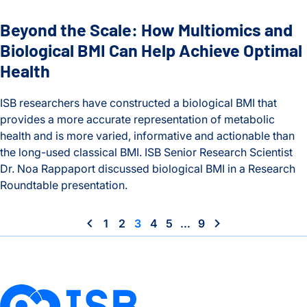
Beyond the Scale: How Multiomics and
Biological BMI Can Help Achieve Optimal
Health
ISB researchers have constructed a biological BMI that
provides a more accurate representation of metabolic
health and is more varied, informative and actionable than
the long-used classical BMI. ISB Senior Research Scientist
Dr. Noa Rappaport discussed biological BMI in a Research
Roundtable presentation.
Beyond the Scale: How Multiomics and Biological BMI Can H
1
2
3
4
5
…
9