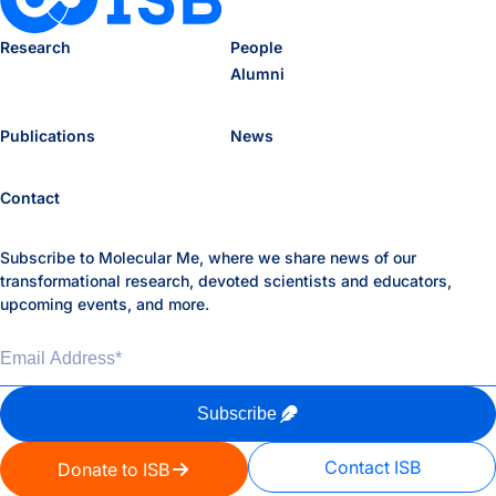
Research
People
Alumni
Publications
News
Contact
Subscribe to Molecular Me, where we share news of our
transformational research, devoted scientists and educators,
upcoming events, and more.
Email Address
*
Subscribe
Contact ISB
Donate to ISB