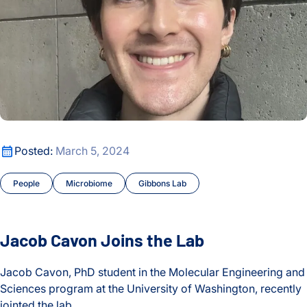
ISB-Town Hall
Kuchina Lab
Maternal and Infant Health
Microbiome
Jacob Cavon Joins the Lab
Posted:
March 5, 2024
Moritz Lab
People
Microbiome
Gibbons Lab
My Digital Gut
People
Jacob Cavon Joins the Lab
People
Jacob Cavon, PhD student in the Molecular Engineering and
Sciences program at the University of Washington, recently
Philanthropy
jointed the lab.