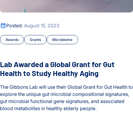
Lab Awarded a Global Grant for Gut Health to Study Healthy
Posted:
August 15, 2023
Awards
Grants
Microbiome
Lab Awarded a Global Grant for Gut
Health to Study Healthy Aging
The Gibbons Lab will use their Global Grant for Gut Health to
explore the unique gut microbial compositional signatures,
gut microbial functional gene signatures, and associated
blood metabolites in healthy elderly people.
Lab Awarded a Global Grant for Gut Health to Study Healthy