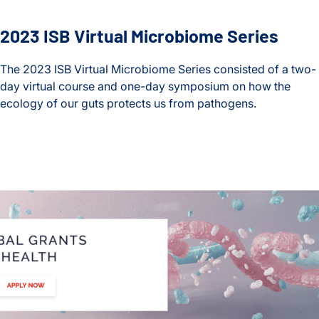
2023 ISB Virtual Microbiome Series
The 2023 ISB Virtual Microbiome Series consisted of a two-
day virtual course and one-day symposium on how the
ecology of our guts protects us from pathogens.
2023 ISB Virtual Microbiome Series
Lab Awarded a Global Grant for Gut Health to Study Healthy