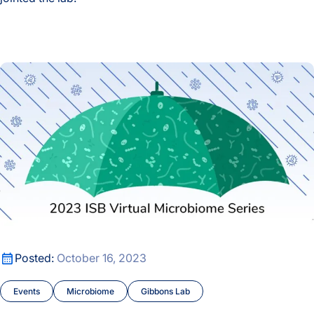
Press Release
Jacob Cavon Joins the Lab
Research Roundtable
2023 ISB Virtual Microbiome Series
Venkatesh Lab
2023 ISB Virtual Microbiome Series
Posted:
October 16, 2023
Events
Microbiome
Gibbons Lab